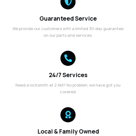
Guaranteed Service
We provide our customers with a limited 30-day guarantee
on our parts and services.
24/7 Services
Need a locksmith at 2 AM? No problem, we have got you
covered.
Local & Family Owned