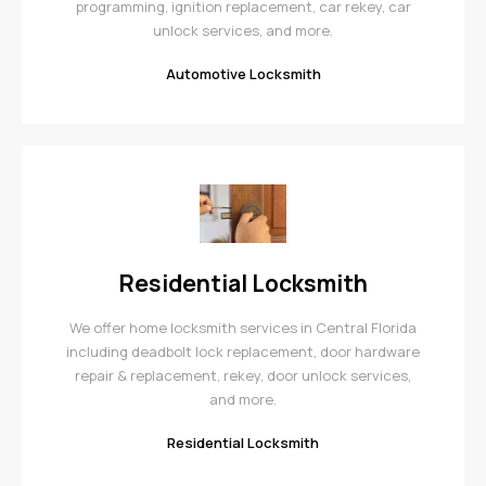
programming, ignition replacement, car rekey, car
unlock services, and more.
Automotive Locksmith
Residential Locksmith
We offer home locksmith services in Central Florida
including deadbolt lock replacement, door hardware
repair & replacement, rekey, door unlock services,
and more.
Residential Locksmith