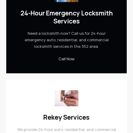
24-Hour Emergency Locksmith
Services
Need a locksmith now? Call us for 24-hour
emergency auto, residential, and commercial
locksmith services in the 352 area.
Call Now
Rekey Services
We provide 24-hour auto, residential, and commercial