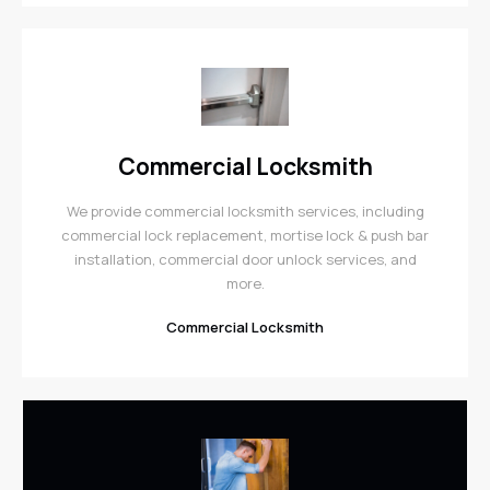
Commercial Locksmith
We provide commercial locksmith services, including
commercial lock replacement, mortise lock & push bar
installation, commercial door unlock services, and
more.
Commercial Locksmith