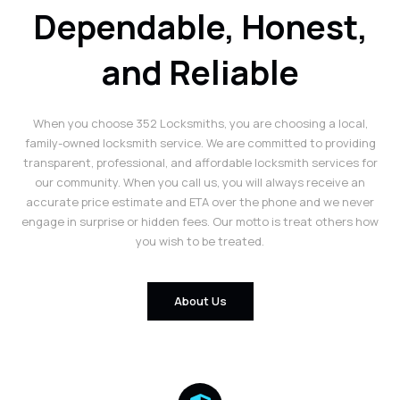
Dependable, Honest,
and Reliable
When you choose 352 Locksmiths, you are choosing a local,
family-owned locksmith service. We are committed to providing
transparent, professional, and affordable locksmith services for
our community. When you call us, you will always receive an
accurate price estimate and ETA over the phone and we never
engage in surprise or hidden fees. Our motto is treat others how
you wish to be treated.
About Us