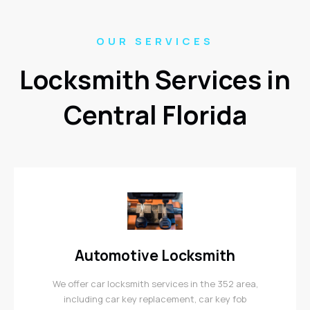
OUR SERVICES
Locksmith Services in
Central Florida
Automotive Locksmith
We offer car locksmith services in the 352 area,
including car key replacement, car key fob