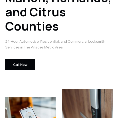
and Citrus
Counties
24-Hour Automotive, Residential, and Commercial Locksmith
Services in The Villages Metro Area
Call Now