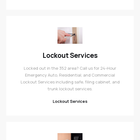
Lockout Services
Locked out in the 352 area? Call us for 24-Hour
Emergency Auto, Residential, and Commercial
Lockout Services including safe, filing cabinet, and
trunk lockout services.
Lockout Services