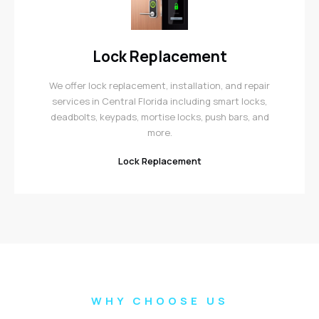
Lock Replacement
We offer lock replacement, installation, and repair
services in Central Florida including smart locks,
deadbolts, keypads, mortise locks, push bars, and
more.
Lock Replacement
WHY CHOOSE US