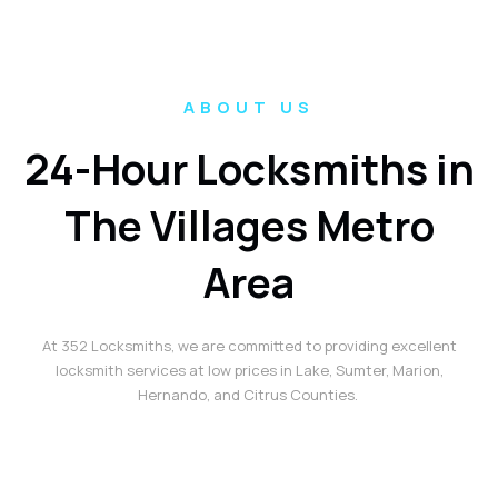
ABOUT US
24-Hour Locksmiths in
The Villages Metro
Area
At 352 Locksmiths, we are committed to providing excellent
locksmith services at low prices in Lake, Sumter, Marion,
Hernando, and Citrus Counties.