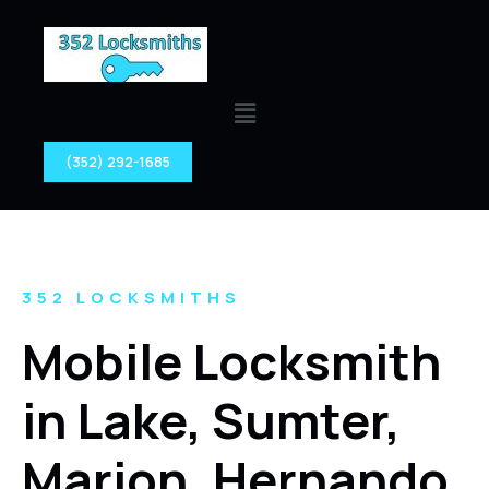
(352) 292-1685
352 LOCKSMITHS
Mobile Locksmith
in Lake, Sumter,
Marion, Hernando,