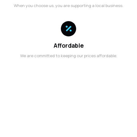
When you choose us, you are supporting a local business.
Affordable
We are committed to keeping our prices affordable.