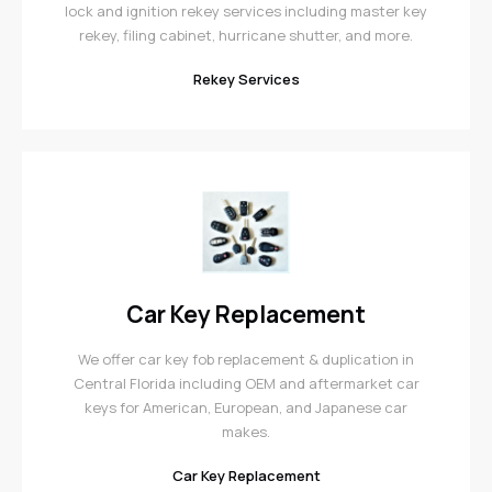
lock and ignition rekey services including master key
rekey, filing cabinet, hurricane shutter, and more.
Rekey Services
Car Key Replacement
We offer car key fob replacement & duplication in
Central Florida including OEM and aftermarket car
keys for American, European, and Japanese car
makes.
Car Key Replacement