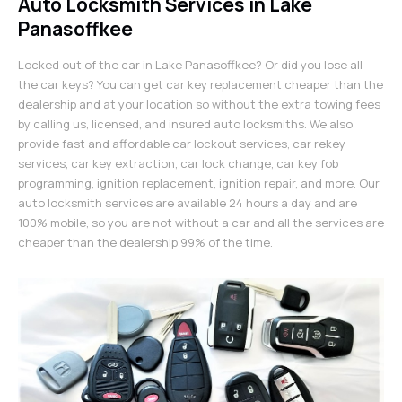
Auto Locksmith Services in Lake
Panasoffkee
Locked out of the car in Lake Panasoffkee? Or did you lose all
the car keys? You can get car key replacement cheaper than the
dealership and at your location so without the extra towing fees
by calling us, licensed, and insured auto locksmiths. We also
provide fast and affordable car lockout services, car rekey
services, car key extraction, car lock change, car key fob
programming, ignition replacement, ignition repair, and more. Our
auto locksmith services are available 24 hours a day and are
100% mobile, so you are not without a car and all the services are
cheaper than the dealership 99% of the time.