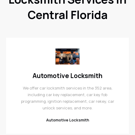
Central Florida
Automotive Locksmith
We offer car locksmith services in the 352 area,
including car key replacement, car key fob
programming, ignition replacement, car rekey, car
unlock services, and more.
Automotive Locksmith