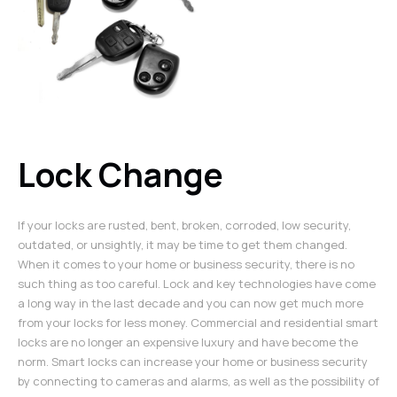
Lock Change
If your locks are rusted, bent, broken, corroded, low security,
outdated, or unsightly, it may be time to get them changed.
When it comes to your home or business security, there is no
such thing as too careful. Lock and key technologies have come
a long way in the last decade and you can now get much more
from your locks for less money. Commercial and residential smart
locks are no longer an expensive luxury and have become the
norm. Smart locks can increase your home or business security
by connecting to cameras and alarms, as well as the possibility of