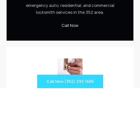
emergency auto, residential, and commercial
locksmith services in the 352 area.
Call Now
Call Now (352) 292 1685
Rekey Services
We provide 24-hour auto, residential, and commercial
lock and ignition rekey services including master key
rekey, filing cabinet, hurricane shutter, and more.
Rekey Services