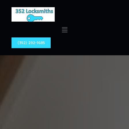
(352) 292-1685