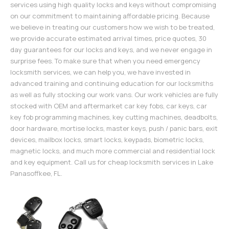
services using high quality locks and keys without compromising
on our commitment to maintaining affordable pricing. Because
we believe in treating our customers how we wish to be treated,
we provide accurate estimated arrival times, price quotes, 30
day guarantees for our locks and keys, and we never engage in
surprise fees. To make sure that when you need emergency
locksmith services, we can help you, we have invested in
advanced training and continuing education for our locksmiths
as well as fully stocking our work vans. Our work vehicles are fully
stocked with OEM and aftermarket car key fobs, car keys, car
key fob programming machines, key cutting machines, deadbolts,
door hardware, mortise locks, master keys, push / panic bars, exit
devices, mailbox locks, smart locks, keypads, biometric locks,
magnetic locks, and much more commercial and residential lock
and key equipment. Call us for cheap locksmith services in Lake
Panasoffkee, FL.