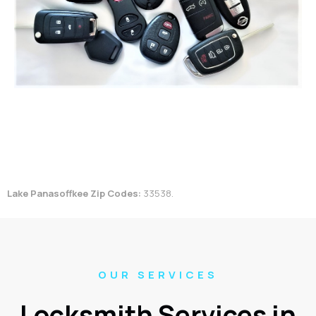
Lake Panasoffkee Zip Codes:
33538.
OUR SERVICES
Locksmith Services in