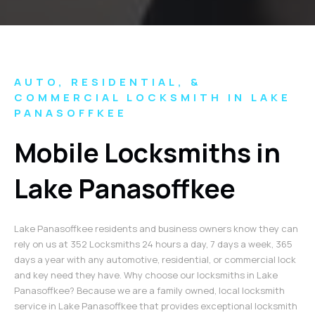
AUTO, RESIDENTIAL, &
COMMERCIAL LOCKSMITH IN LAKE
PANASOFFKEE
Mobile Locksmiths in
Lake Panasoffkee
Lake Panasoffkee residents and business owners know they can
rely on us at 352 Locksmiths 24 hours a day, 7 days a week, 365
days a year with any automotive, residential, or commercial lock
and key need they have. Why choose our locksmiths in Lake
Panasoffkee? Because we are a family owned, local locksmith
service in Lake Panasoffkee that provides exceptional locksmith