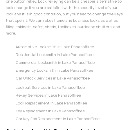
one button rekey. Lock rekeying can be a cheaper alternative to
lock change if you are satisfied with the security level of your
lock and it is in good condition, but you need to change the keys
that open it. We can rekey home and business locks as well as
filing cabinets, safes, sheds, toolboxes, hurricane shutters, and
more.
Automotive Locksmith in Lake Panasoffkee
Residential Locksmith in Lake Panasoffkee
Commercial Locksmith in Lake Panasoffkee
Emergency Locksmith in Lake Panasoffkee
Car Unlock Services in Lake Panasoffkee
Lockout Services in Lake Panasoffkee
Rekey Services in Lake Panasoffkee
Lock Replacement in Lake Panasoffkee
Key Replacement in Lake Panasoffkee
Car Key Fob Replacement in Lake Panasoffkee