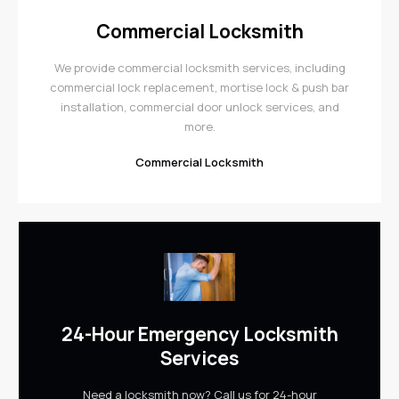
Commercial Locksmith
We provide commercial locksmith services, including
commercial lock replacement, mortise lock & push bar
installation, commercial door unlock services, and
more.
Commercial Locksmith
24-Hour Emergency Locksmith
Services
Need a locksmith now? Call us for 24-hour