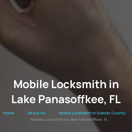
Mobile Locksmith in
Lake Panasoffkee, FL
Home
About Us
Mobile Locksmith in Sumter County
Mobile Locksmith in Lake Panasoffkee, FL