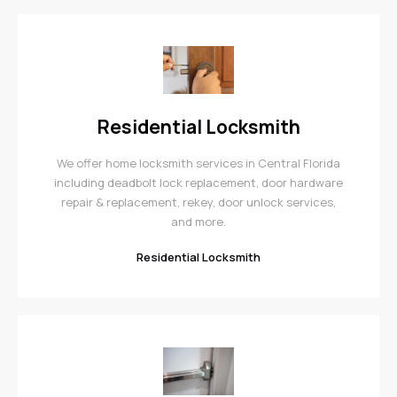
Residential Locksmith
We offer home locksmith services in Central Florida
including deadbolt lock replacement, door hardware
repair & replacement, rekey, door unlock services,
and more.
Residential Locksmith