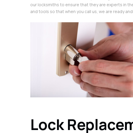
our locksmiths to ensure that they are experts in th
and tools so that when you call us, we are ready and
Lock Replacem