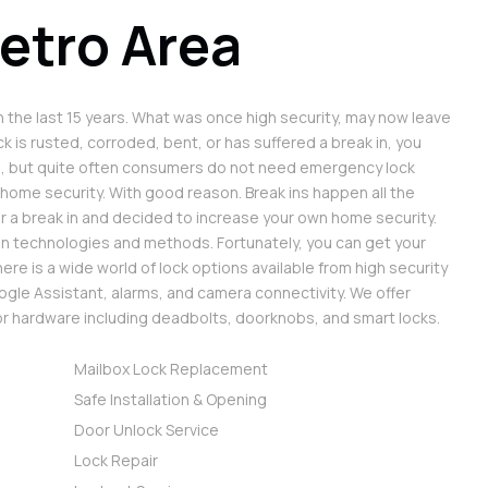
etro Area
 the last 15 years. What was once high security, may now leave
k is rusted, corroded, bent, or has suffered a break in, you
s, but quite often consumers do not need emergency lock
 home security. With good reason. Break ins happen all the
r a break in and decided to increase your own home security.
in technologies and methods. Fortunately, you can get your
re is a wide world of lock options available from high security
gle Assistant, alarms, and camera connectivity. We offer
oor hardware including deadbolts, doorknobs, and smart locks.
Mailbox Lock Replacement
Safe Installation & Opening
Door Unlock Service
Lock Repair