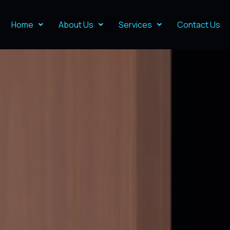
Home
About Us
Services
Contact Us