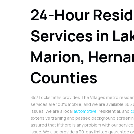
24-Hour Resid
Services in La
Marion, Herna
Counties
352 Locksmiths provides The Villages metro residents 
services are 100% mobile, and we are available 365 d
issues. We are a local
automotive
, residential, and
c
extensive training and passed background screening.
assured that if there is any problem with our services
issue. We also provide a 30-day limited guarantee on