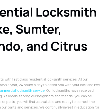
ential Locksmith
ke, Sumter,
ndo, and Citrus
with first class residential locksmith services. All our
ays a year, 24 hours a day to assist you with your lock and key
ommercial locksmith service
. Our locksmiths have received
 As locals serving our neighbors and friends, you can be
 or parts, you will find us available and ready to correct the
 our parts and services. We continually invest in education for