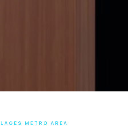
LLAGES METRO AREA