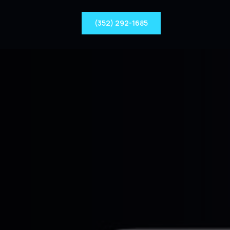
(352) 292-1685