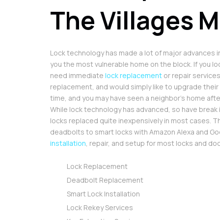
The Villages M
Lock technology has made a lot of major advances in
you the most vulnerable home on the block. If you loc
need immediate
lock replacement
or repair service
replacement, and would simply like to upgrade their
time, and you may have seen a neighbor’s home afte
While lock technology has advanced, so have break 
locks replaced quite inexpensively in most cases. The
deadbolts to smart locks with Amazon Alexa and Goo
installation
, repair, and setup for most locks and d
Lock Replacement
Deadbolt Replacement
Smart Lock Installation
Lock Rekey Services