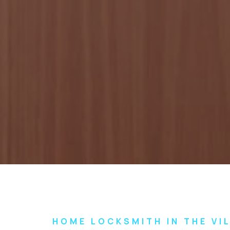
HOME LOCKSMITH IN THE VI