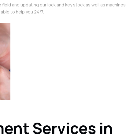
e field and updating our lock and key stock as well as machines
 able to help you 24/7.
ent Services in