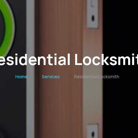
esidential Locksmi
Home
Services
Residential Locksmith